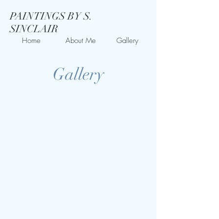
PAINTINGS BY S.
SINCLAIR
Home
About Me
Gallery
Gallery